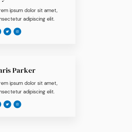
rem ipsum dolor sit amet,
sectetur adipiscing elit.
hris Parker
rem ipsum dolor sit amet,
sectetur adipiscing elit.