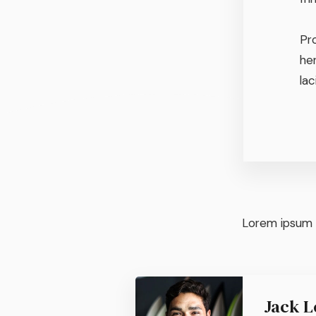
Pr
he
lac
Lorem ipsum d
Jack L