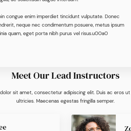
oin congue enim imperdiet tincidunt vulputate. Donec
ndrerit, neque nec condimentum posuere, metus ipsum
inia quam, eget porta nibh purus vel risus.u00a0
Meet Our Lead Instructors
olor sit amet, consectetur adipiscing elit. Duis ac eros u
ultricies. Maecenas egestas fringilla semper.
ee
Z