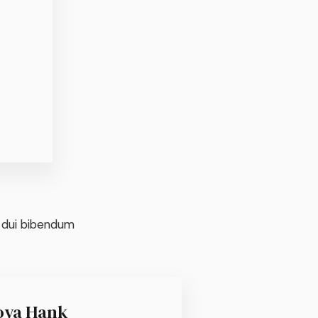
t dui bibendum
oya Hank