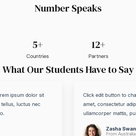
Number Speaks
5+
12+
Countries
Partners
What Our Students Have to Say
orem ipsum dolor sit
Click edit button to ch
 tellus, luctus nec
amet, consectetur adipis
.​
ullamcorper mattis, pul
Zasha Swan
From Australia 