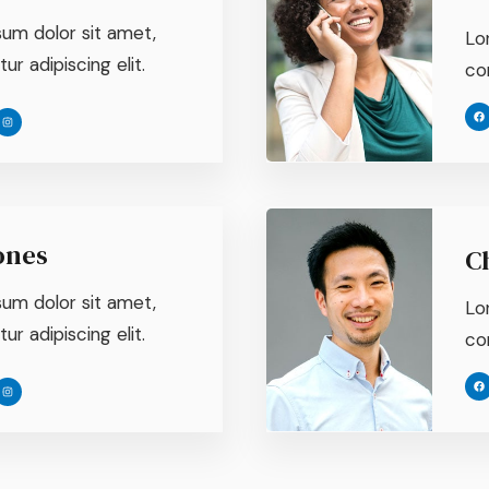
um dolor sit amet,
Lo
r adipiscing elit.
con
ones
C
um dolor sit amet,
Lo
r adipiscing elit.
con