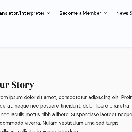
About Us
ranslator/Interpreter
Become a Member
News &
sum dolor sit amet, consectetur adipiscing elit. Ut elit tellu
nec ullamcorper mattis.
ur Story
em ipsum dolor sit amet, consectetur adipiscing elit. Proi
cerat, neque nec posuere tincidunt, dolor libero pharetra
 nec iaculis metus nibh a libero. Suspendisse laoreet nequ
 commodo viverra. Nullam vestibulum urna sed turpis
ngilla, ac sollicitudin augue interdum.