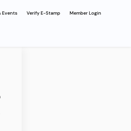
 Events
Verify E-Stamp
Member Login
s, luctus
n
e