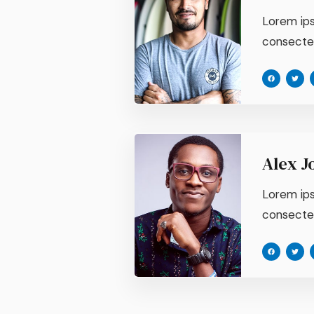
Lorem ips
consectetu
Alex J
Lorem ips
consectetu