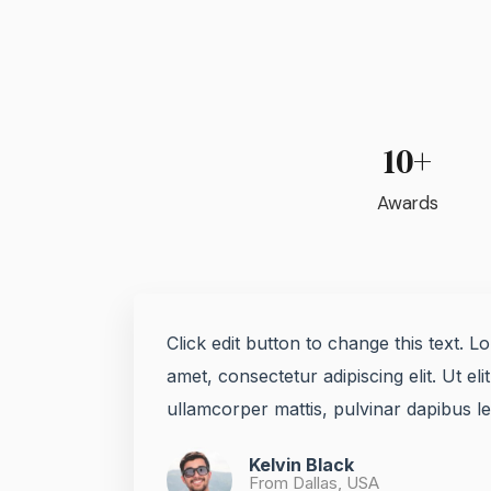
10+
Awards
Click edit button to change this text. L
amet, consectetur adipiscing elit. Ut elit
ullamcorper mattis, pulvinar dapibus leo
Kelvin Black
From Dallas, USA​