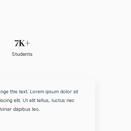
7K+
Students
ange this text. Lorem ipsum dolor sit
cing elit. Ut elit tellus, luctus nec
vinar dapibus leo.​
​