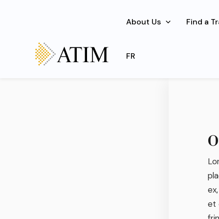
Skip
to
About Us
Find a T
content
Lorem ip
FR
O
Lor
pla
ex,
et
fri