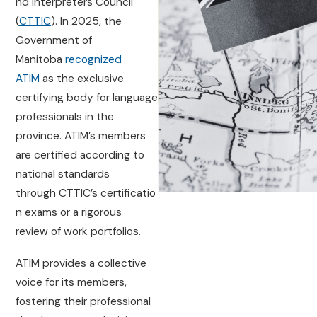
nd Interpreters Council
(
CTTIC
). In 2025, the
Government of
Manitoba
recognized
ATIM
as the exclusive
certifying body for language
professionals in the
province. ATIM’s members
are certified according to
national standards
through CTTIC’s certificatio
n exams or a rigorous
review of work portfolios.
ATIM provides a collective
voice for its members,
fostering their professional