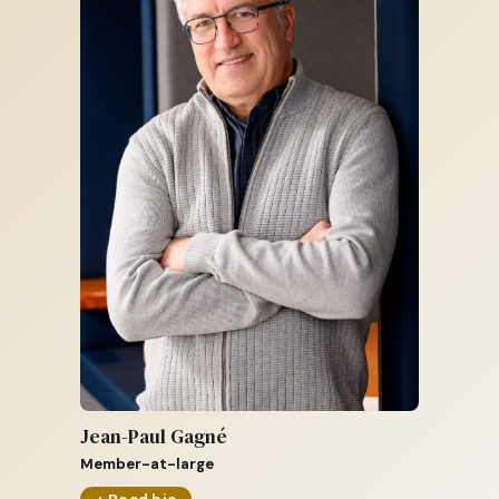
Jean-Paul Gagné
Member-at-large
+ Read bio