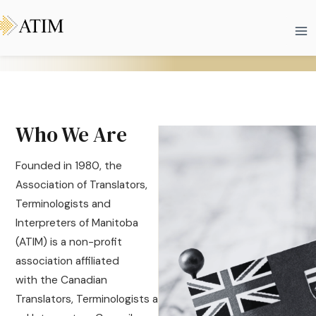
Skip
Ma
to
Me
content
Who We Are
Founded in 1980, the
Association of Translators,
Terminologists and
Interpreters of Manitoba
(ATIM) is a non-profit
association affiliated
with the Canadian
Translators, Terminologists a