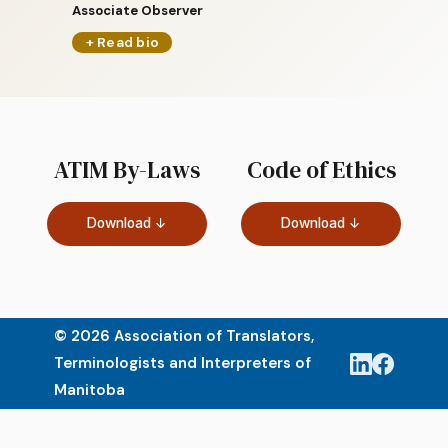
Associate Observer
+ Read bio
ATIM By-Laws
Code of Ethics
Download ↓
Download ↓
© 2026 Association of Translators,
Terminologists and Interpreters of
Manitoba