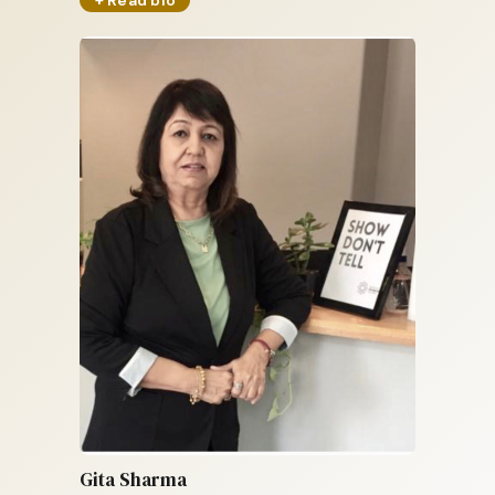
Gita Sharma