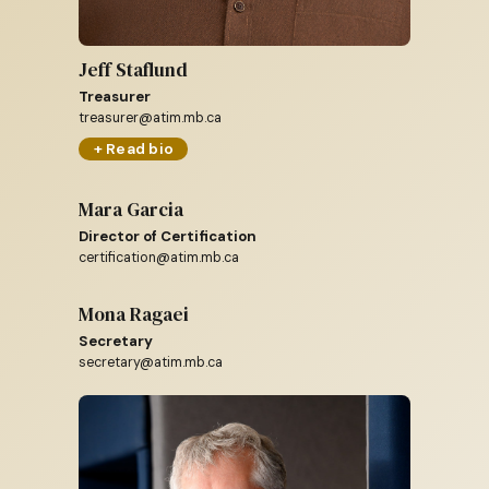
Jeff Staflund
Treasurer
treasurer@atim.mb.ca
+ Read bio
Mara Garcia
Director of Certification
certification@atim.mb.ca
Mona Ragaei
Secretary
secretary@atim.mb.ca