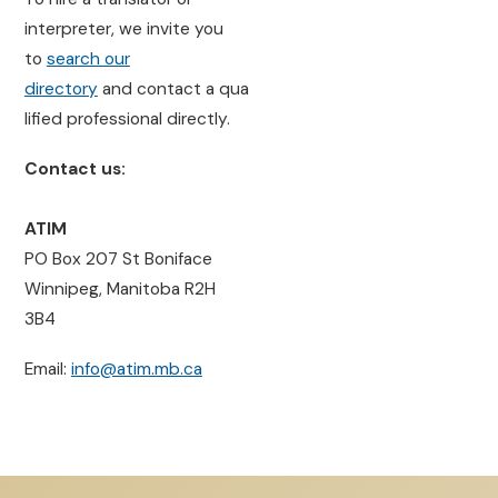
interpreter, we invite you
to
search our
directory
and contact a qua
lified professional directly.
Contact us:
ATIM
PO Box 207 St Boniface
Winnipeg, Manitoba R2H
3B4
Email:
info@atim.mb.ca