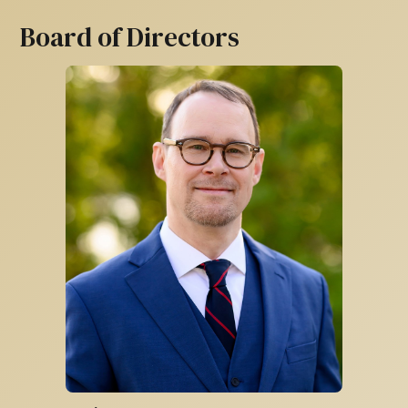
Board of Directors