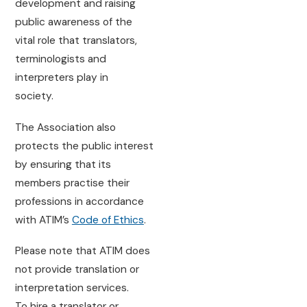
development and raising
public awareness of the
vital role that translators,
terminologists and
interpreters play in
society.
The Association also
protects the public interest
by ensuring that its
members practise their
professions in accordance
with ATIM’s
Code of Ethics
.
Please note that ATIM does
not provide translation or
interpretation services.
To hire a translator or