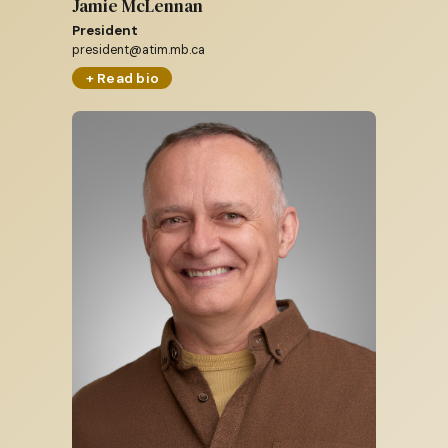
Jamie McLennan
President
president@atim.mb.ca
+ Read bio