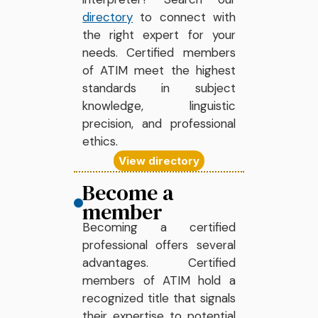
directory
to connect with
the right expert for your
needs. Certified members
of ATIM meet the highest
standards in subject
knowledge, linguistic
precision, and professional
ethics.
View directory
Become a
member
Becoming a certified
professional offers several
advantages. Certified
members of ATIM hold a
recognized title that signals
their expertise to potential