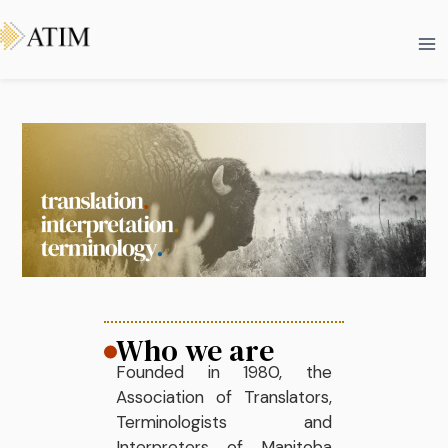
Skip
Ma
to
Me
content
Who we are
Founded in 1980, the
Association of Translators,
Terminologists and
Interpreters of Manitoba