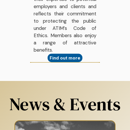
employers and clients and
reflects their commitment
to protecting the public
under ATIM’s Code of
Ethics. Members also enjoy
a range of attractive
benefits.
Find out more
News & Events