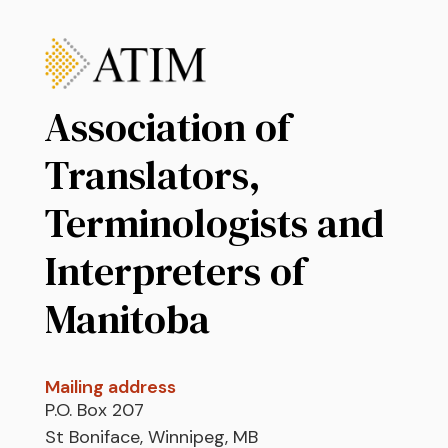
Association of
Translators,
Terminologists and
Interpreters of
Manitoba
Mailing address
P.O. Box 207
St Boniface, Winnipeg, MB