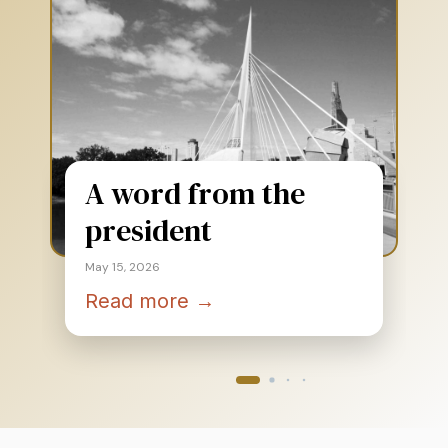
A word from the
president
May 15, 2026
Read more →