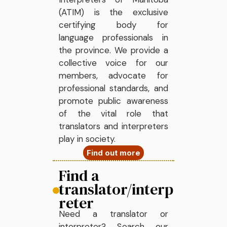
(ATIM) is the exclusive
certifying body for
language professionals in
the province. We provide a
collective voice for our
members, advocate for
professional standards, and
promote public awareness
of the vital role that
translators and interpreters
play in society.
Find out more
Find a
translator/interp
reter
Need a translator or
interpreter? Search our