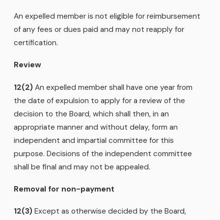
An expelled member is not eligible for reimbursement
of any fees or dues paid and may not reapply for
certification.
Review
12(2)
An expelled member shall have one year from
the date of expulsion to apply for a review of the
decision to the Board, which shall then, in an
appropriate manner and without delay, form an
independent and impartial committee for this
purpose. Decisions of the independent committee
shall be final and may not be appealed.
Removal for non-payment
12(3)
Except as otherwise decided by the Board,