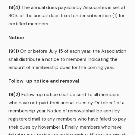
18(4)
The annual dues payable by Associates is set at
80% of the annual dues fixed under subsection (1) for
certified members.
Notice
19(1)
On or before July 15 of each year, the Association
shall distribute a notice to members indicating the
amount of membership dues for the coming year.
Follow-up notice and removal
19(2)
Follow-up notice shall be sent to all members
who have not paid their annual dues by October 1 of a
membership year. Notice of removal shall be sent by
registered mail to any members who have failed to pay
their dues by November 1. Finally, members who have