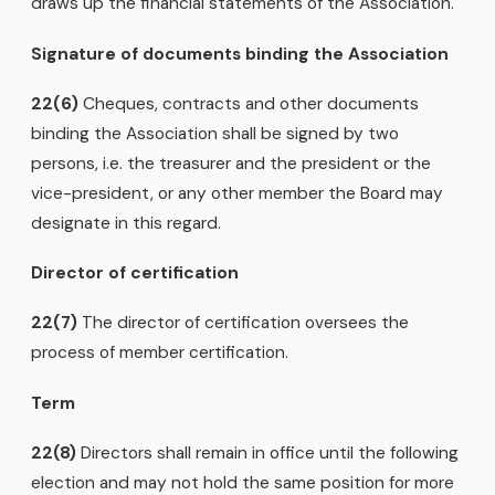
draws up the financial statements of the Association.
Signature of documents binding the Association
22(6)
Cheques, contracts and other documents
binding the Association shall be signed by two
persons, i.e. the treasurer and the president or the
vice-president, or any other member the Board may
designate in this regard.
Director of certification
22(7)
The director of certification oversees the
process of member certification.
Term
22(8)
Directors shall remain in office until the following
election and may not hold the same position for more