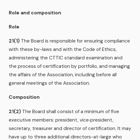
Role and composition
Role
21(1)
The Board is responsible for ensuring compliance
with these by-laws and with the Code of Ethics,
administering the CTTIC standard examination and
the process of certification by portfolio, and managing
the affairs of the Association, including before all
general meetings of the Association.
Composition
21(2)
The Board shall consist of a minimum of five
executive members: president, vice‑president,
secretary, treasurer and director of certification. It may
have up to three additional directors-at-large who