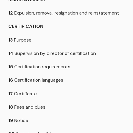
12
Expulsion, removal, resignation and reinstatement
CERTIFICATION
13
Purpose
14
Supervision by director of certification
15
Certification requirements
16
Certification languages
17
Certificate
18
Fees and dues
19
Notice