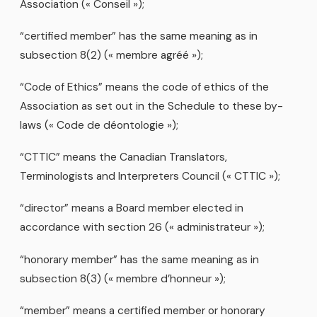
Association (« Conseil »);
“certified member” has the same meaning as in
subsection 8(2) (« membre agréé »);
“Code of Ethics” means the code of ethics of the
Association as set out in the Schedule to these by-
laws (« Code de déontologie »);
“CTTIC” means the Canadian Translators,
Terminologists and Interpreters Council (« CTTIC »);
“director” means a Board member elected in
accordance with section 26 (« administrateur »);
“honorary member” has the same meaning as in
subsection 8(3) (« membre d’honneur »);
“member” means a certified member or honorary