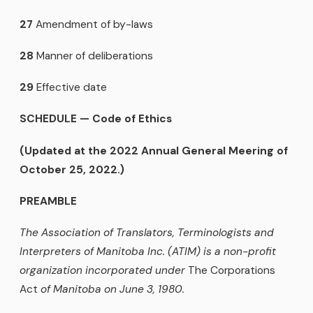
27
Amendment of by-laws
28
Manner of deliberations
29
Effective date
SCHEDULE
—
Code of Ethics
(Updated at the 2022 Annual General Meering of
October 25, 2022.)
PREAMBLE
The Association of Translators, Terminologists and
Interpreters of Manitoba Inc. (ATIM) is a non-profit
organization incorporated under
The Corporations
Act
of Manitoba on June 3, 1980.