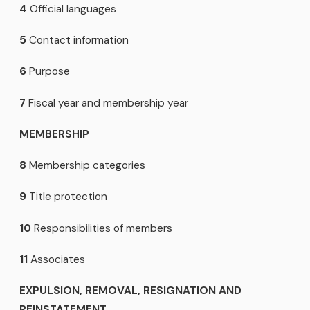
4
Official languages
5
Contact information
6
Purpose
7
Fiscal year and membership year
MEMBERSHIP
8
Membership categories
9
Title protection
10
Responsibilities of members
11
Associates
EXPULSION, REMOVAL, RESIGNATION AND
REINSTATEMENT