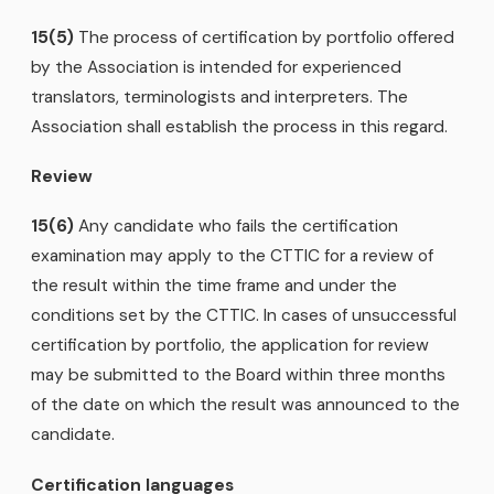
15(5)
The process of certification by portfolio offered
by the Association is intended for experienced
translators, terminologists and interpreters. The
Association shall establish the process in this regard.
Review
15(6)
Any candidate who fails the certification
examination may apply to the CTTIC for a review of
the result within the time frame and under the
conditions set by the CTTIC. In cases of unsuccessful
certification by portfolio, the application for review
may be submitted to the Board within three months
of the date on which the result was announced to the
candidate.
Certification languages