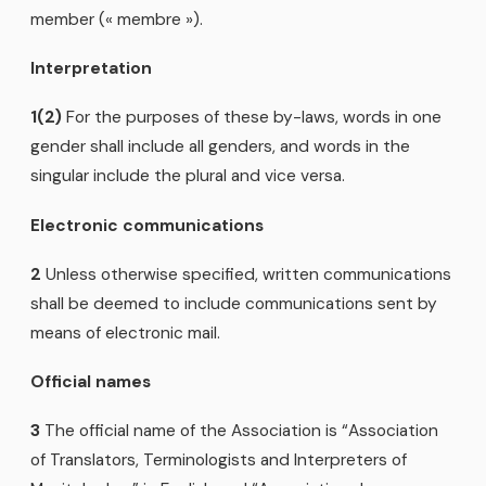
member (« membre »).
Interpretation
1(2)
For the purposes of these by-laws, words in one
gender shall include all genders, and words in the
singular include the plural and vice versa.
Electronic communications
2
Unless otherwise specified, written communications
shall be deemed to include communications sent by
means of electronic mail.
Official names
3
The official name of the Association is “Association
of Translators, Terminologists and Interpreters of