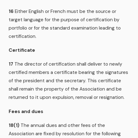
16
Either English or French must be the source or
target language for the purpose of certification by
portfolio or for the standard examination leading to
certification.
Certificate
17
The director of certification shall deliver to newly
certified members a certificate bearing the signatures
of the president and the secretary. This certificate
shall remain the property of the Association and be
returned to it upon expulsion, removal or resignation.
Fees and dues
18(1)
The annual dues and other fees of the
Association are fixed by resolution for the following