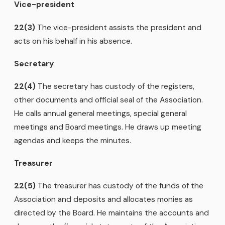
Vice-president
22(3)
The vice-president assists the president and
acts on his behalf in his absence.
Secretary
22(4)
The secretary has custody of the registers,
other documents and official seal of the Association.
He calls annual general meetings, special general
meetings and Board meetings. He draws up meeting
agendas and keeps the minutes.
Treasurer
22(5)
The treasurer has custody of the funds of the
Association and deposits and allocates monies as
directed by the Board. He maintains the accounts and