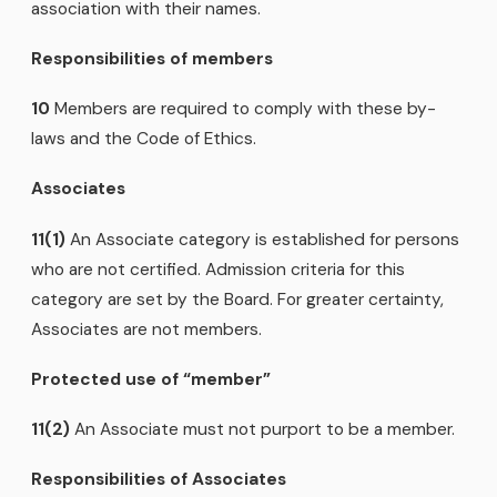
association with their names.
Responsibilities of members
10
Members are required to comply with these by-
laws and the Code of Ethics.
Associates
11(1)
An Associate category is established for persons
who are not certified. Admission criteria for this
category are set by the Board. For greater certainty,
Associates are not members.
Protected use of
“member”
11(2)
An Associate must not purport to be a member.
Responsibilities of Associates