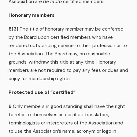
Association are
de facto
certified members.
Honorary members
8(3)
The title of honorary member may be conferred
by the Board upon certified members who have
rendered outstanding service to their profession or to
the Association. The Board may, on reasonable
grounds, withdraw this title at any time. Honorary
members are not required to pay any fees or dues and
enjoy full membership rights.
Protected use of “certified”
9
Only members in good standing shall have the right
to refer to themselves as certified translators,
terminologists or interpreters of the Association and
to use the Association’s name, acronym or logo in