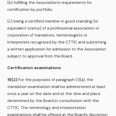
(b) fulfilling the Association’s requirements for
certification by portfolio;
(c) being a certified member in good standing (or
equivalent status) of a professional association or
corporation of translators, terminologists or
interpreters recognized by the CTTIC and submitting
a written application for admission to the Association
subject to approval from the Board.
Certification examinations
15(2)
For the purposes of paragraph (1)(a), the
translation examination shall be administered at least
once a year on the date and at the time and place
determined by the Board in consultation with the
CTTIC. The terminology and interpretation
examinations shall be offered at the Board’s discretion