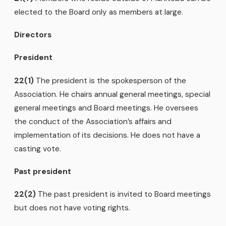
elected to the Board only as members at large.
Directors
President
22(1)
The president is the spokesperson of the
Association. He chairs annual general meetings, special
general meetings and Board meetings. He oversees
the conduct of the Association’s affairs and
implementation of its decisions. He does not have a
casting vote.
Past president
22(2)
The past president is invited to Board meetings
but does not have voting rights.