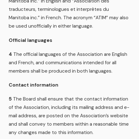
Manitoba Inc.” in English and “Association des
traducteurs, terminologues et interprètes du
Manitoba inc.” in French. The acronym “ATIM” may also
be used unofficially in either language.
Official languages
4
The official languages of the Association are English
and French, and communications intended for all
members shall be produced in both languages.
Contact information
5
The Board shall ensure that the contact information
of the Association, including its mailing address and e-
mail address, are posted on the Association’s website
and shall convey to members within a reasonable time
any changes made to this information.