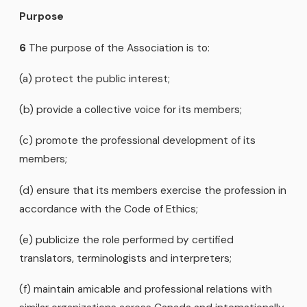
Purpose
6
The purpose of the Association is to:
(a) protect the public interest;
(b) provide a collective voice for its members;
(c) promote the professional development of its
members;
(d) ensure that its members exercise the profession in
accordance with the Code of Ethics;
(e) publicize the role performed by certified
translators, terminologists and interpreters;
(f) maintain amicable and professional relations with