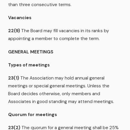
than three consecutive terms.
Vacancies
22(9)
The Board may fill vacancies in its ranks by
appointing a member to complete the term.
GENERAL MEETINGS
Types of meetings
23(1)
The Association may hold annual general
meetings or special general meetings. Unless the
Board decides otherwise, only members and
Associates in good standing may attend meetings.
Quorum for meetings
23(2)
The quorum for a general meeting shall be 25%