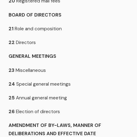
20
Registered mail fees
BOARD OF DIRECTORS
21
Role and composition
22
Directors
GENERAL MEETINGS
23
Miscellaneous
24
Special general meetings
25
Annual general meeting
26
Election of directors
AMENDMENT OF BY-LAWS, MANNER OF
DELIBERATIONS AND EFFECTIVE DATE