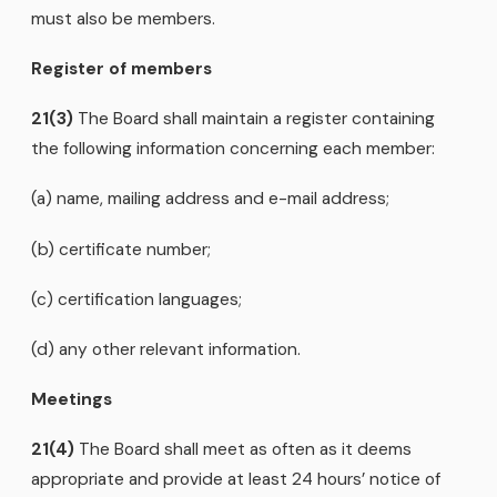
must also be members.
Register of members
21(3)
The Board shall maintain a register containing
the following information concerning each member:
(a) name, mailing address and e-mail address;
(b) certificate number;
(c) certification languages;
(d) any other relevant information.
Meetings
21(4)
The Board shall meet as often as it deems
appropriate and provide at least 24 hours’ notice of