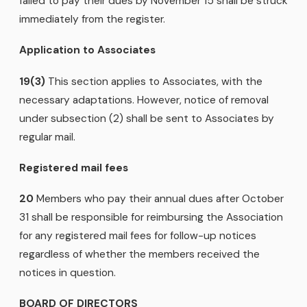
failed to pay their dues by November 15 shall be struck
immediately from the register.
Application to Associates
19(3)
This section applies to Associates, with the
necessary adaptations. However, notice of removal
under subsection (2) shall be sent to Associates by
regular mail.
Registered mail fees
20
Members who pay their annual dues after October
31 shall be responsible for reimbursing the Association
for any registered mail fees for follow-up notices
regardless of whether the members received the
notices in question.
BOARD OF DIRECTORS