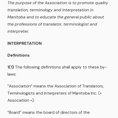
The purpose of the Association is to promote quality
translation, terminology and interpretation in
Manitoba and to educate the general public about
the professions of translator, terminologist and
interpreter.
INTERPRETATION
Definitions
1(1)
The following definitions shall apply to these by-
laws:
“Association” means the Association of Translators,
Terminologists and Interpreters of Manitoba Inc. («
Association »);
“Board” means the board of directors of the