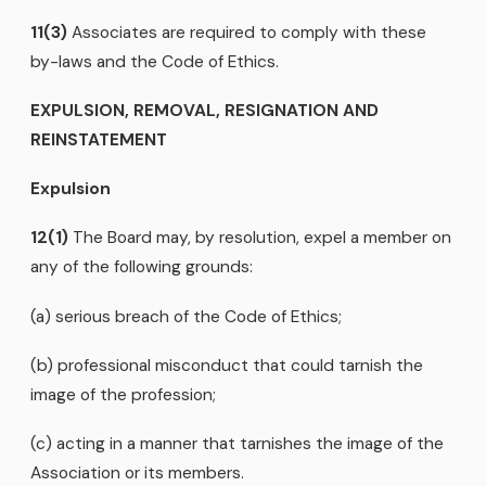
11(3)
Associates are required to comply with these
by-laws and the Code of Ethics.
EXPULSION, REMOVAL, RESIGNATION AND
REINSTATEMENT
Expulsion
12(1)
The Board may, by resolution, expel a member on
any of the following grounds:
(a) serious breach of the Code of Ethics;
(b) professional misconduct that could tarnish the
image of the profession;
(c) acting in a manner that tarnishes the image of the
Association or its members.