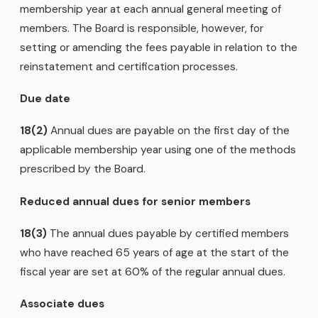
membership year at each annual general meeting of
members. The Board is responsible, however, for
setting or amending the fees payable in relation to the
reinstatement and certification processes.
Due date
18(2)
Annual dues are payable on the first day of the
applicable membership year using one of the methods
prescribed by the Board.
Reduced annual dues for senior members
18(3)
The annual dues payable by certified members
who have reached 65 years of age at the start of the
fiscal year are set at 60% of the regular annual dues.
Associate dues