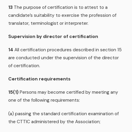
13
The purpose of certification is to attest to a
candidate’s suitability to exercise the profession of
translator, terminologist or interpreter.
Supervision by director of certification
14
All certification procedures described in section 15
are conducted under the supervision of the director
of certification.
Certification requirements
15(1)
Persons may become certified by meeting any
one of the following requirements:
(a) passing the standard certification examination of
the CTTIC administered by the Association;