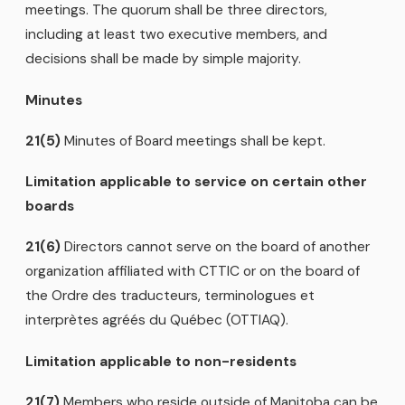
meetings. The quorum shall be three directors,
including at least two executive members, and
decisions shall be made by simple majority.
Minutes
21(5)
Minutes of Board meetings shall be kept.
Limitation applicable to service on certain other
boards
21(6)
Directors cannot serve on the board of another
organization affiliated with CTTIC or on the board of
the Ordre des traducteurs, terminologues et
interprètes agréés du Québec (OTTIAQ).
Limitation applicable to non-residents
21(7)
Members who reside outside of Manitoba can be