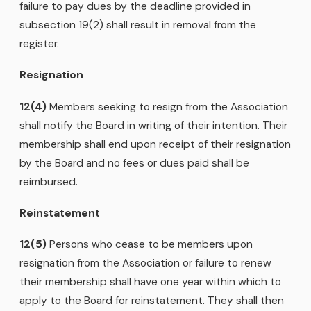
failure to pay dues by the deadline provided in
subsection 19(2) shall result in removal from the
register.
Resignation
12(4)
Members seeking to resign from the Association
shall notify the Board in writing of their intention. Their
membership shall end upon receipt of their resignation
by the Board and no fees or dues paid shall be
reimbursed.
Reinstatement
12(5)
Persons who cease to be members upon
resignation from the Association or failure to renew
their membership shall have one year within which to
apply to the Board for reinstatement. They shall then