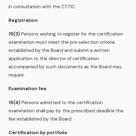
in consultation with the CTTIC.
Registration
15(3)
Persons wishing to register for the certification
examination must meet the pre‑selection criteria
established by the Board and submit a written
application to the director of certification
accompanied by such documents as the Board may
require.
Examination fee
15(4)
Persons admitted to the certification
examination shall pay by the prescribed deadline the
fee established by the Board.
Certification by portfolio