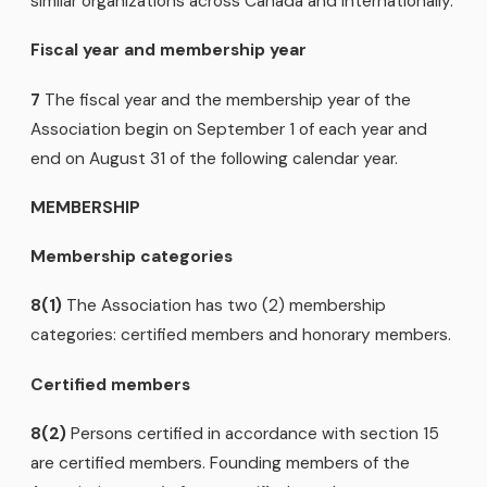
similar organizations across Canada and internationally.
Fiscal year and membership year
7
The fiscal year and the membership year of the
Association begin on September 1 of each year and
end on August 31 of the following calendar year.
MEMBERSHIP
Membership categories
8(1)
The Association has two (2) membership
categories: certified members and honorary members.
Certified members
8(2)
Persons certified in accordance with section 15
are certified members. Founding members of the