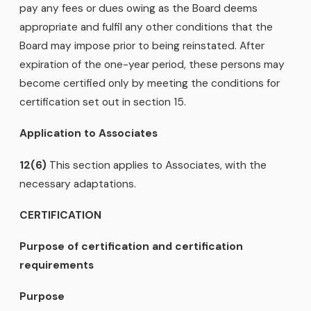
pay any fees or dues owing as the Board deems
appropriate and fulfil any other conditions that the
Board may impose prior to being reinstated. After
expiration of the one-year period, these persons may
become certified only by meeting the conditions for
certification set out in section 15.
Application to Associates
12(6)
This section applies to Associates, with the
necessary adaptations.
CERTIFICATION
Purpose of certification and certification
requirements
Purpose