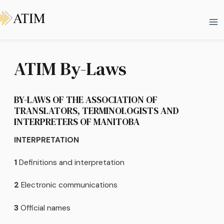
Skip
Ma
to
Me
content
ATIM By-Laws
BY-LAWS OF THE ASSOCIATION OF
TRANSLATORS, TERMINOLOGISTS AND
INTERPRETERS OF MANITOBA
INTERPRETATION
1
Definitions and interpretation
2
Electronic communications
3
Official names