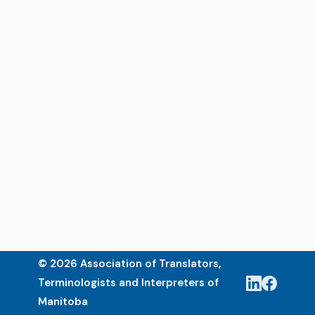
© 2026 Association of Translators,
Terminologists and Interpreters of
Manitoba