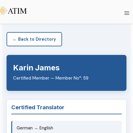
Skip
Ma
to
Me
content
← Back to Directory
Karin James
Certified Member — Member No°: 59
Certified Translator
German → English