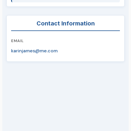
Contact Information
EMAIL
karinjames@me.com