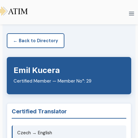
Skip
Ma
to
Me
content
← Back to Directory
Emil Kucera
Certified Member — Member No°: 29
Certified Translator
Czech → English