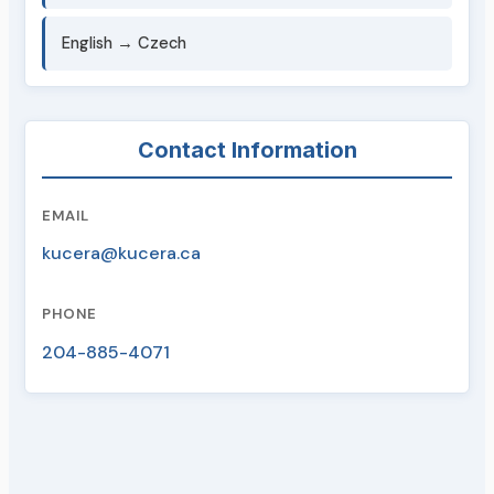
English → Czech
Contact Information
EMAIL
kucera@kucera.ca
PHONE
204-885-4071