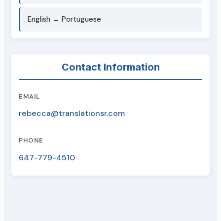
English → Portuguese
Contact Information
EMAIL
rebecca@translationsr.com
PHONE
647-779-4510