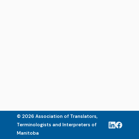
© 2026 Association of Translators,
Terminologists and Interpreters of
Manitoba