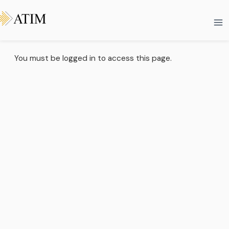
Skip
Ma
to
Me
content
You must be logged in to access this page.