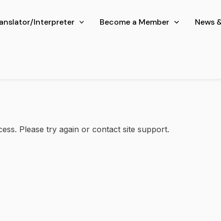
ranslator/Interpreter
Become a Member
News &
cess. Please try again or contact site support.