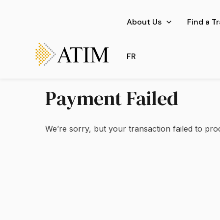
Skip
to
About Us
Find a T
content
FR
Payment Failed
We’re sorry, but your transaction failed to pro