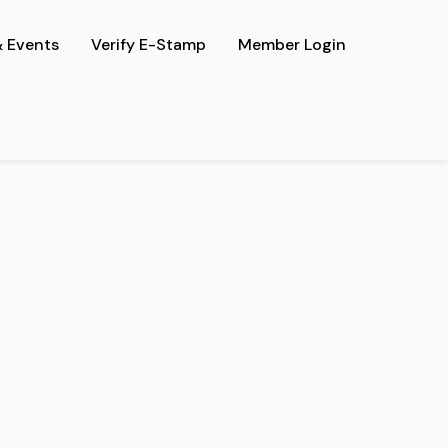
 Events
Verify E-Stamp
Member Login