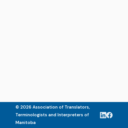
© 2026 Association of Translators,
Terminologists and Interpreters of
Manitoba