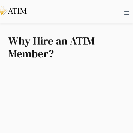
Skip
Ma
to
Me
content
Why Hire an ATIM
Member?