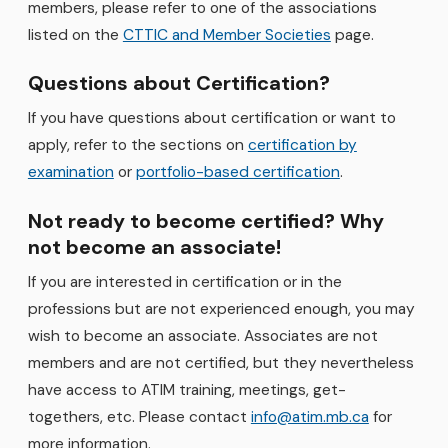
members, please refer to one of the associations
listed on the
CTTIC and Member Societies
page.
Questions about Certification?
If you have questions about certification or want to
apply, refer to the sections on
certification by
examination
or
portfolio-based certification
.
Not ready to become certified? Why
not become an associate!
If you are interested in certification or in the
professions but are not experienced enough, you may
wish to become an associate. Associates are not
members and are not certified, but they nevertheless
have access to ATIM training, meetings, get-
togethers, etc. Please contact
info@atim.mb.ca
for
more information.