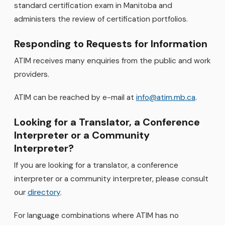
standard certification exam in Manitoba and
administers the review of certification portfolios.
Responding to Requests for Information
ATIM receives many enquiries from the public and work
providers.
ATIM can be reached by e-mail at
info@atim.mb.ca
.
Looking for a Translator, a Conference
Interpreter or a Community
Interpreter?
If you are looking for a translator, a conference
interpreter or a community interpreter, please consult
our
directory
.
For language combinations where ATIM has no