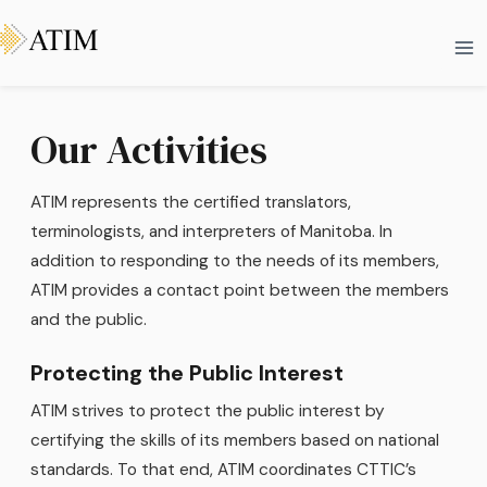
Skip
Ma
to
Me
content
Our Activities
ATIM represents the certified translators,
terminologists, and interpreters of Manitoba. In
addition to responding to the needs of its members,
ATIM provides a contact point between the members
and the public.
Protecting the Public Interest
ATIM strives to protect the public interest by
certifying the skills of its members based on national
standards. To that end, ATIM coordinates CTTIC’s