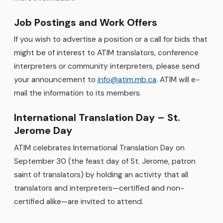
Job Postings and Work Offers
If you wish to advertise a position or a call for bids that
might be of interest to ATIM translators, conference
interpreters or community interpreters, please send
your announcement to
info@atim.mb.ca
. ATIM will e-
mail the information to its members.
International Translation Day – St.
Jerome Day
ATIM celebrates International Translation Day on
September 30 (the feast day of St. Jerome, patron
saint of translators) by holding an activity that all
translators and interpreters—certified and non-
certified alike—are invited to attend.