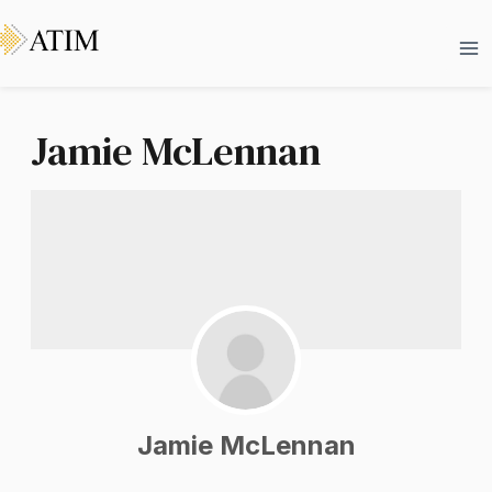
Skip
Ma
to
Me
content
Jamie McLennan
Jamie McLennan