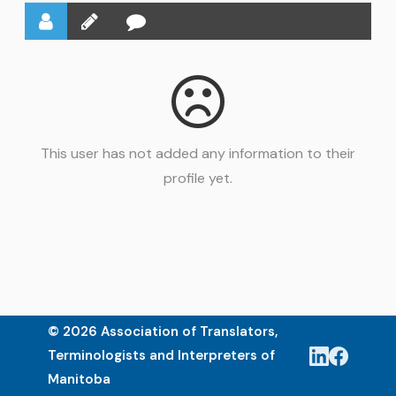
This user has not added any information to their
profile yet.
© 2026 Association of Translators,
Terminologists and Interpreters of
Manitoba